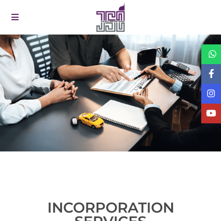
INCORPORATION