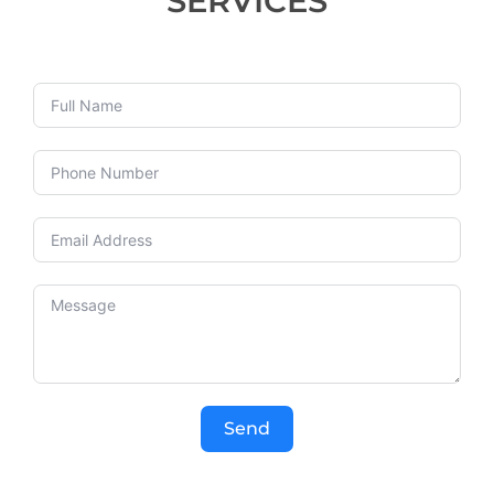
SERVICES
Send