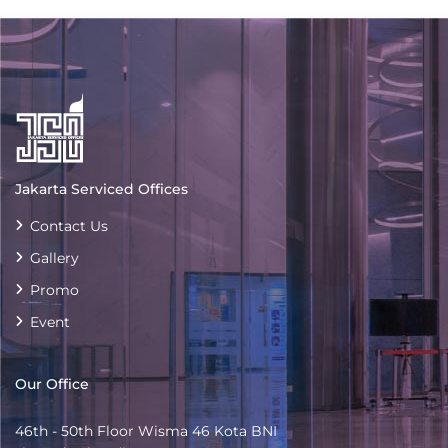
Jakarta Serviced Offices
Contact Us
Gallery
Promo
Event
Our Office
46th - 50th Floor Wisma 46 Kota BNI