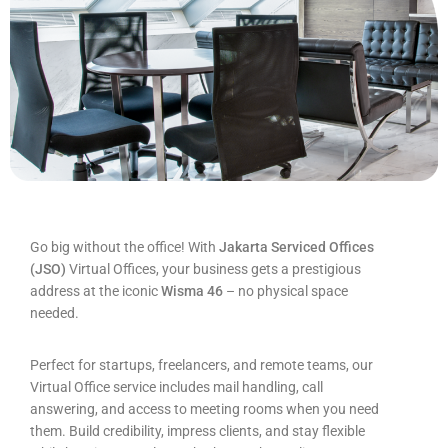
Go big without the office! With
Jakarta Serviced Offices
(JSO)
Virtual Offices, your business gets a prestigious
address at the iconic
Wisma 46
– no physical space
needed.
Perfect for startups, freelancers, and remote teams, our
Virtual Office service includes mail handling, call
answering, and access to meeting rooms when you need
them. Build credibility, impress clients, and stay flexible