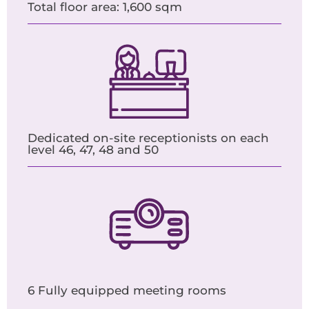
Total floor area: 1,600 sqm
Dedicated on-site receptionists on each
level 46, 47, 48 and 50
6 Fully equipped meeting rooms