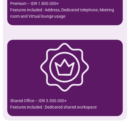
Premium – IDR 1.800.000+
Features included : Address, Dedicated telephone, Meeting
room and Virtual lounge usage
Shared Office – IDR 3.500.000+
Features included : Dedicated shared workspace