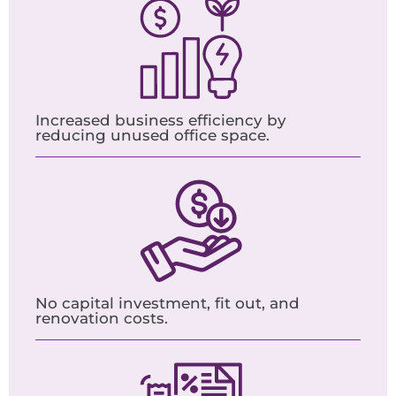
Increased business efficiency by
reducing unused office space.
No capital investment, fit out, and
renovation costs.