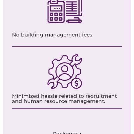
No building management fees.
Minimized hassle related to recruitment
and human resource management.
Packages :