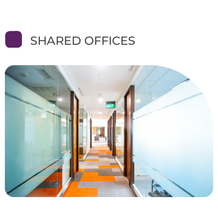
SHARED OFFICES