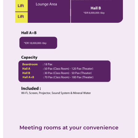
Meeting rooms at your convenience