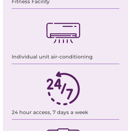
Fitness Facility
Individual unit air-conditioning
24 hour access, 7 days a week