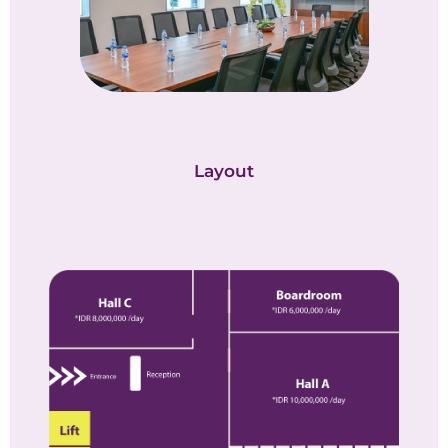
Layout