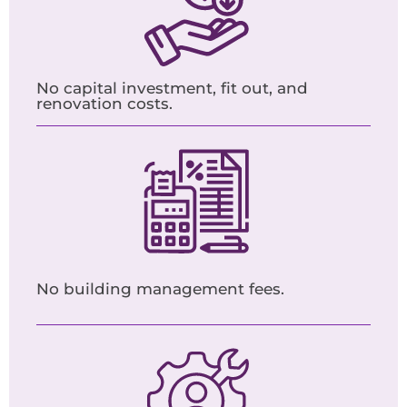
No capital investment, fit out, and
renovation costs.
No building management fees.