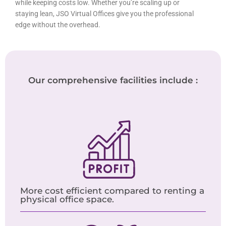
while keeping costs low. Whether you’re scaling up or
staying lean, JSO Virtual Offices give you the professional
edge without the overhead.
Our comprehensive facilities include :
More cost efficient compared to renting a
physical office space.