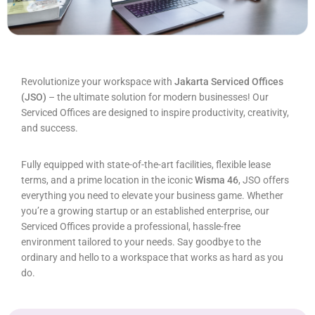
Revolutionize your workspace with
Jakarta Serviced Offices
(JSO)
– the ultimate solution for modern businesses! Our
Serviced Offices are designed to inspire productivity, creativity,
and success.
Fully equipped with state-of-the-art facilities, flexible lease
terms, and a prime location in the iconic
Wisma 46
, JSO offers
everything you need to elevate your business game. Whether
you’re a growing startup or an established enterprise, our
Serviced Offices provide a professional, hassle-free
environment tailored to your needs. Say goodbye to the
ordinary and hello to a workspace that works as hard as you
do.