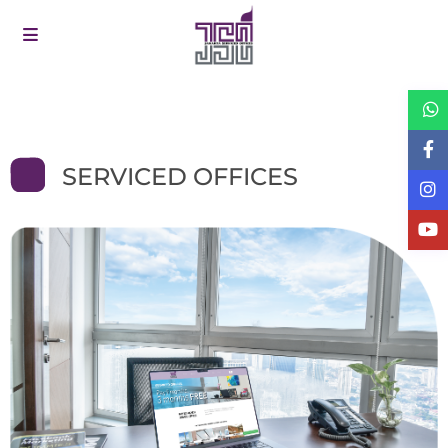
SERVICED OFFICES