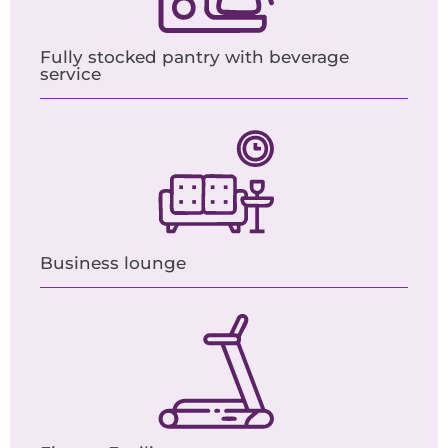
Fully stocked pantry with beverage
service
Business lounge