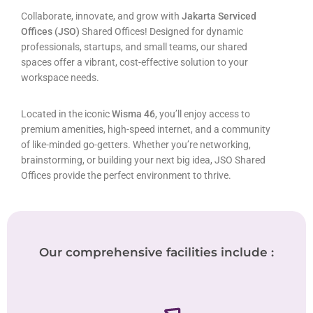
Collaborate, innovate, and grow with
Jakarta Serviced
Offices (JSO)
Shared Offices! Designed for dynamic
professionals, startups, and small teams, our shared
spaces offer a vibrant, cost-effective solution to your
workspace needs.
Located in the iconic
Wisma 46
, you’ll enjoy access to
premium amenities, high-speed internet, and a community
of like-minded go-getters. Whether you’re networking,
brainstorming, or building your next big idea, JSO Shared
Offices provide the perfect environment to thrive.
Our comprehensive facilities include :