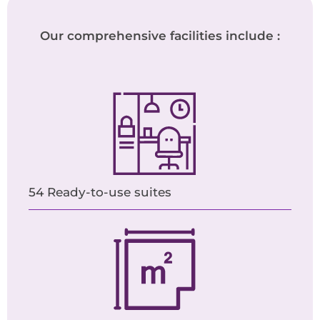
Our comprehensive facilities include :
54 Ready-to-use suites