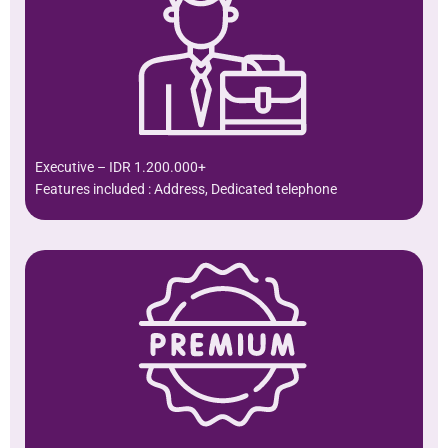
Executive – IDR 1.200.000+
Features included : Address, Dedicated telephone