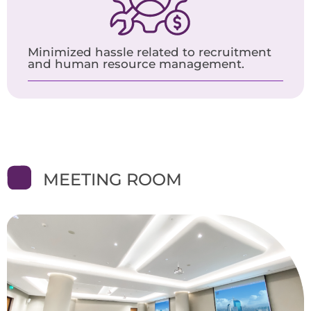
Minimized hassle related to recruitment
and human resource management.
MEETING ROOM