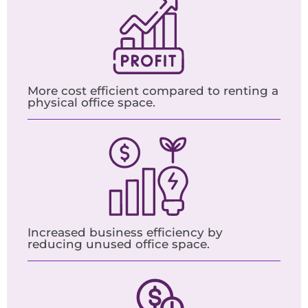
More cost efficient compared to renting a
physical office space.
Increased business efficiency by
reducing unused office space.