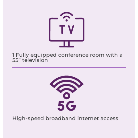
1 Fully equipped conference room with a
55” television
High-speed broadband internet access