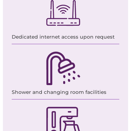
Dedicated internet access upon request
Shower and changing room facilities