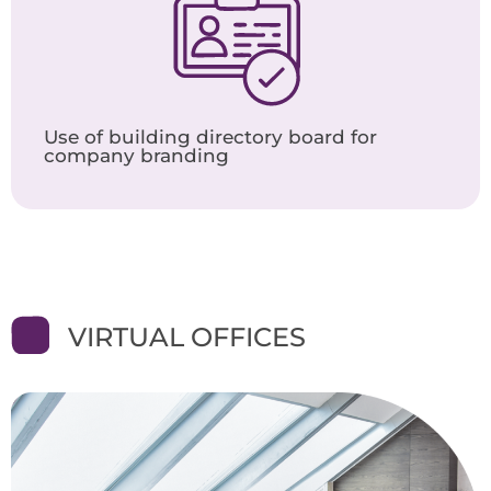
Use of building directory board for
company branding
VIRTUAL OFFICES