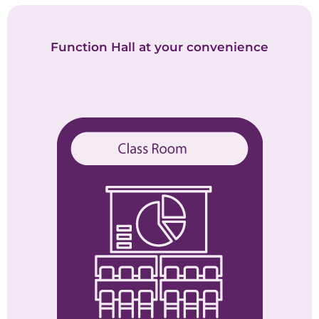
Function Hall at your convenience