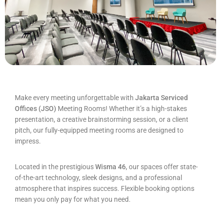
Make every meeting unforgettable with
Jakarta Serviced
Offices (JSO)
Meeting Rooms! Whether it’s a high-stakes
presentation, a creative brainstorming session, or a client
pitch, our fully-equipped meeting rooms are designed to
impress.
Located in the prestigious
Wisma 46
, our spaces offer state-
of-the-art technology, sleek designs, and a professional
atmosphere that inspires success. Flexible booking options
mean you only pay for what you need.