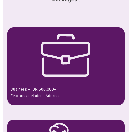
Business – IDR 500.000+
Features included : Address