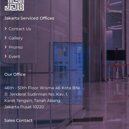
Jakarta Serviced Offices
Contact Us
Gallery
Promo
Event
Our Office
46th - 50th Floor Wisma 46 Kota BNI
Jl. Jenderal Sudirman No. Kav. 1,
Karet Tengsin, Tanah Abang.
Jakarta Pusat 10220
Sales Contact