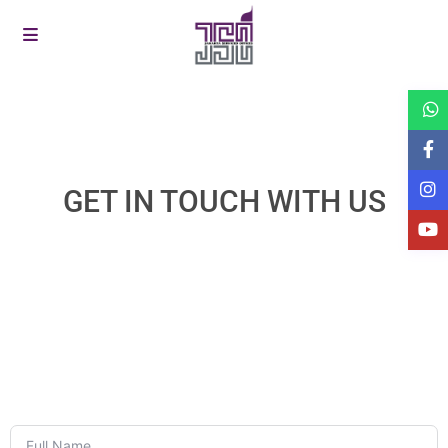
GET IN TOUCH WITH US